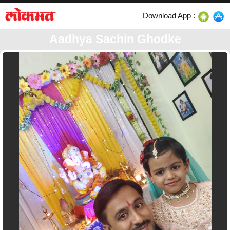
Download App :
Aadhya Sachin Ghodke