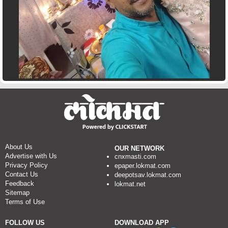
About Us
OUR NETWORK
Advertise with Us
cnxmasti.com
Privacy Policy
epaper.lokmat.com
Contact Us
deepotsav.lokmat.com
Feedback
lokmat.net
Sitemap
Terms of Use
FOLLOW US
DOWNLOAD APP