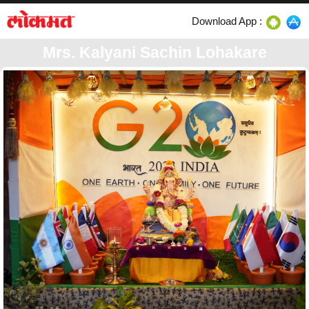
Download App :
Mrs. Kalyani Sachin Lohakare