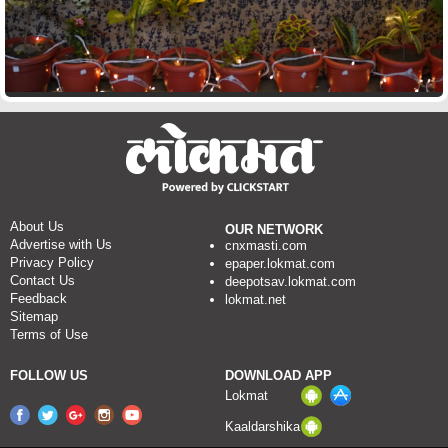
About Us
OUR NETWORK
Advertise with Us
cnxmasti.com
Privacy Policy
epaper.lokmat.com
Contact Us
deepotsav.lokmat.com
Feedback
lokmat.net
Sitemap
Terms of Use
FOLLOW US
DOWNLOAD APP
Lokmat
Kaaldarshika