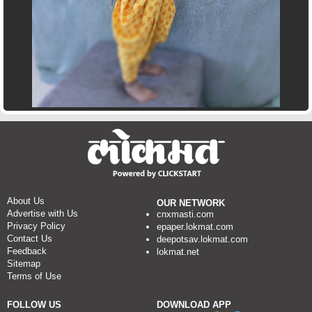
About Us
OUR NETWORK
Advertise with Us
cnxmasti.com
Privacy Policy
epaper.lokmat.com
Contact Us
deepotsav.lokmat.com
Feedback
lokmat.net
Sitemap
Terms of Use
FOLLOW US
DOWNLOAD APP