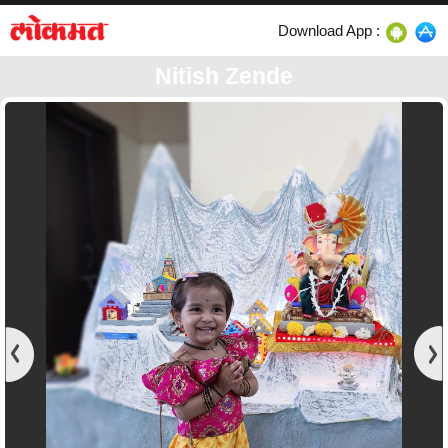
Download App :
Nitish Zende