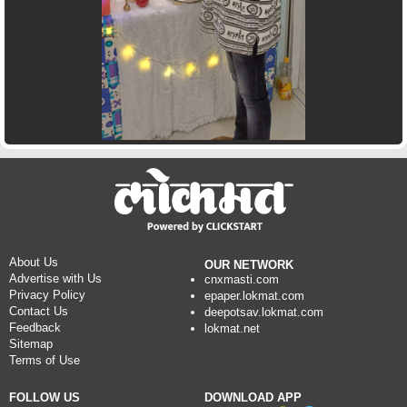
About Us
OUR NETWORK
Advertise with Us
cnxmasti.com
Privacy Policy
epaper.lokmat.com
Contact Us
deepotsav.lokmat.com
Feedback
lokmat.net
Sitemap
Terms of Use
FOLLOW US
DOWNLOAD APP