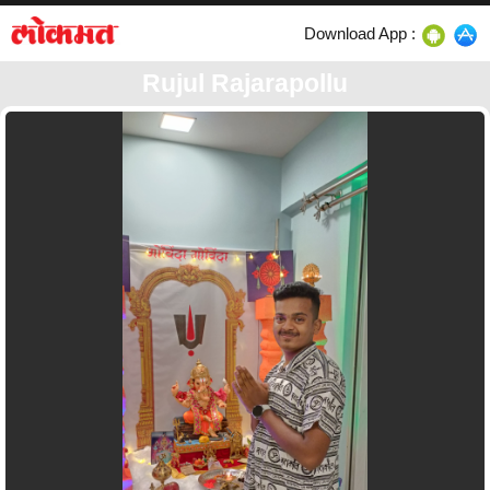
Download App :
Rujul Rajarapollu