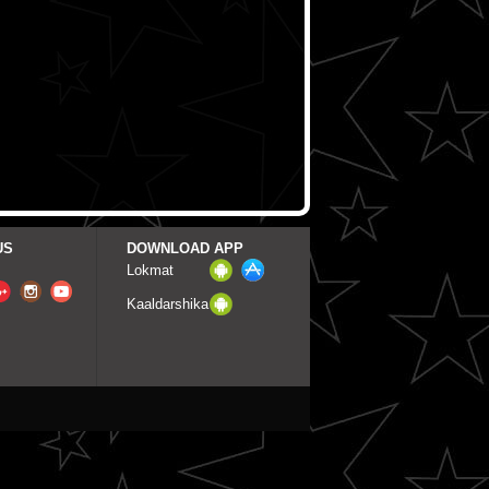
US
DOWNLOAD APP
Lokmat
Kaaldarshika