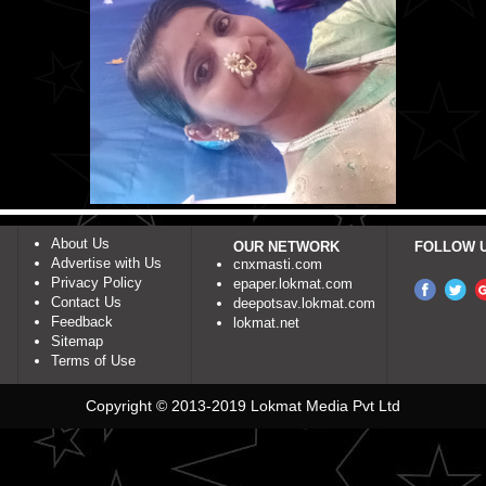
About Us
OUR NETWORK
FOLLOW 
Advertise with Us
cnxmasti.com
Privacy Policy
epaper.lokmat.com
Contact Us
deepotsav.lokmat.com
Feedback
lokmat.net
Sitemap
Terms of Use
Copyright © 2013-2019 Lokmat Media Pvt Ltd