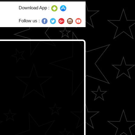
Download App :
Follow us :