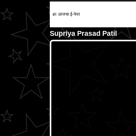
आजचा ई-पेपर
Supriya Prasad Patil