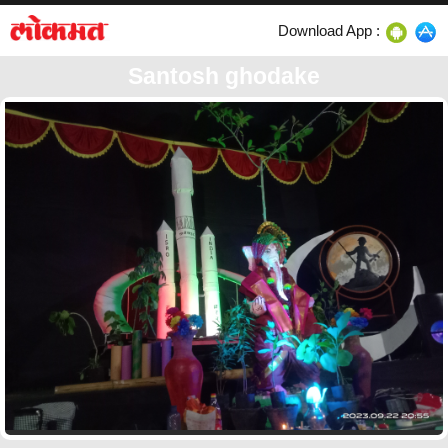
Download App :
Santosh ghodake