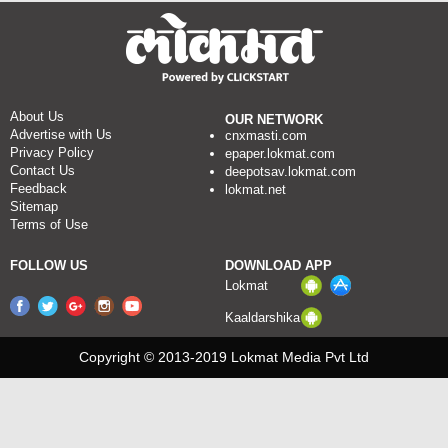
About Us
OUR NETWORK
Advertise with Us
cnxmasti.com
Privacy Policy
epaper.lokmat.com
Contact Us
deepotsav.lokmat.com
Feedback
lokmat.net
Sitemap
Terms of Use
FOLLOW US
DOWNLOAD APP
Lokmat
Kaaldarshika
Copyright © 2013-2019 Lokmat Media Pvt Ltd