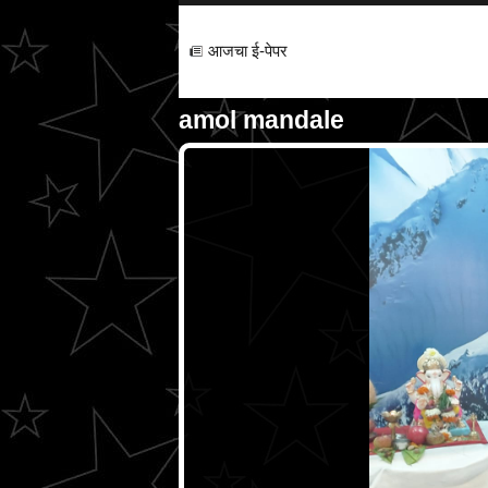
आजचा ई-पेपर
amol mandale