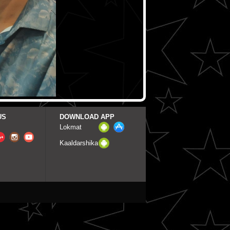
US
DOWNLOAD APP
Lokmat
Kaaldarshika