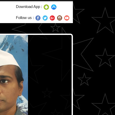
Download App :
Follow us :