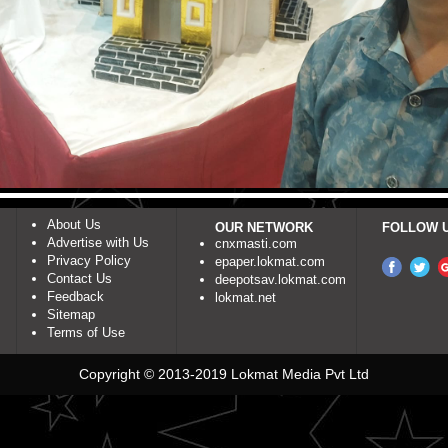
About Us
OUR NETWORK
FOLLOW 
Advertise with Us
cnxmasti.com
Privacy Policy
epaper.lokmat.com
Contact Us
deepotsav.lokmat.com
Feedback
lokmat.net
Sitemap
Terms of Use
Copyright © 2013-2019 Lokmat Media Pvt Ltd