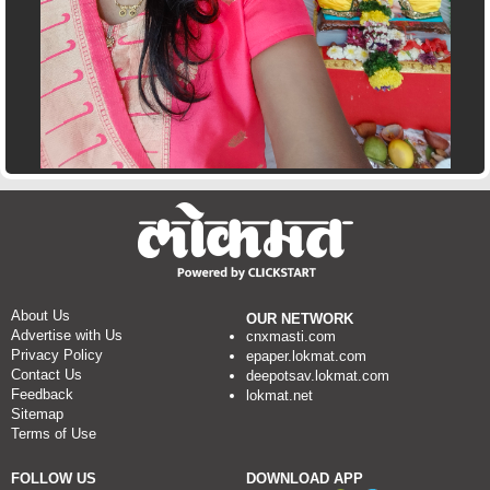
About Us
OUR NETWORK
Advertise with Us
cnxmasti.com
Privacy Policy
epaper.lokmat.com
Contact Us
deepotsav.lokmat.com
Feedback
lokmat.net
Sitemap
Terms of Use
FOLLOW US
DOWNLOAD APP