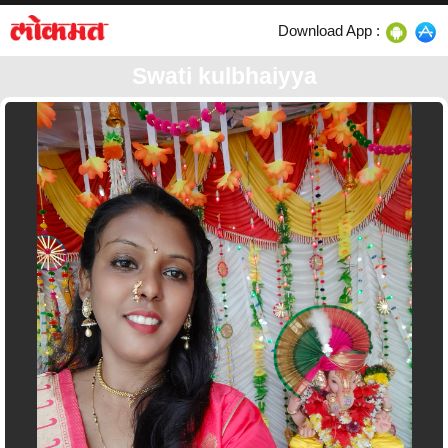
Download App :
Swati kulbhaiyya