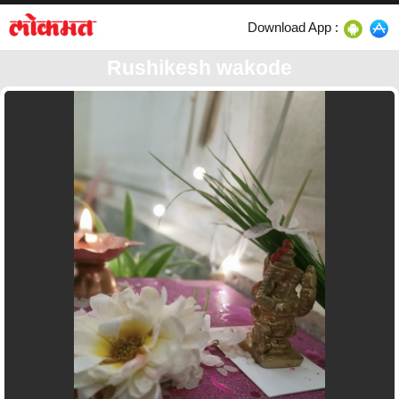
Download App :
Rushikesh wakode