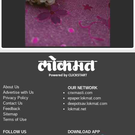
About Us
OUR NETWORK
Advertise with Us
cnxmasti.com
Privacy Policy
epaper.lokmat.com
Contact Us
deepotsav.lokmat.com
Feedback
lokmat.net
Sitemap
Terms of Use
FOLLOW US
DOWNLOAD APP